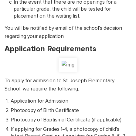
In the event that there are no openings for a
particular grade, the child will be tested for
placement on the waiting list.
You will be notified by email of the school’s decision
regarding your application
Application Requirements
To apply for admission to St. Joseph Elementary
School, we require the following:
Application for Admission
Photocopy of Birth Certificate
Photocopy of Baptismal Certificate (if applicable)
If applying for Grades 1-4, a photocopy of child’s