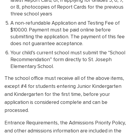
latest Report Card; or, if applying for Grades 5, 6, 7,
or 8, photocopies of Report Cards for the previous
three school years
A non-refundable Application and Testing Fee of
$100.00. Payment must be paid online before
submitting the application. The payment of this fee
does not guarantee acceptance.
Your child’s current school must submit the “School
Recommendation” form directly to St. Joseph
Elementary School.
The school office must receive all of the above items,
except #4 for students entering Junior Kindergarten
and Kindergarten for the first time, before your
application is considered complete and can be
processed.
Entrance Requirements, the Admissions Priority Policy,
and other admissions information are included in the