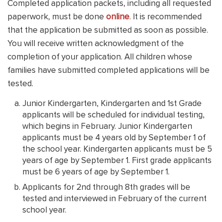
Completed application packets, including all requested
paperwork, must be done
online
. It is recommended
that the application be submitted as soon as possible.
You will receive written acknowledgment of the
completion of your application. All children whose
families have submitted completed applications will be
tested.
Junior Kindergarten, Kindergarten and 1st Grade
applicants will be scheduled for individual testing,
which begins in February. Junior Kindergarten
applicants must be 4 years old by September 1 of
the school year. Kindergarten applicants must be 5
years of age by September 1. First grade applicants
must be 6 years of age by September 1.
Applicants for 2nd through 8th grades will be
tested and interviewed in February of the current
school year.