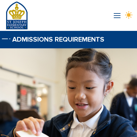
Skip to main content
ADMISSIONS REQUIREMENTS