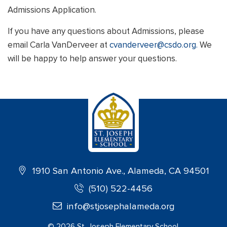
Admissions Application.
If you have any questions about Admissions, please
email Carla VanDerveer at
cvanderveer@csdo.org.
We
will be happy to help answer your questions.
1910 San Antonio Ave., Alameda, CA 94501
(510) 522-4456
info@stjosephalameda.org
©
2026
St. Joseph Elementary School.