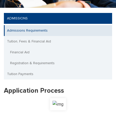
ADMISSIONS
Admissions Requirements
Tuition, Fees & Financial Aid
Financial Aid
Registration & Requirements
Tuition Payments
Application Process